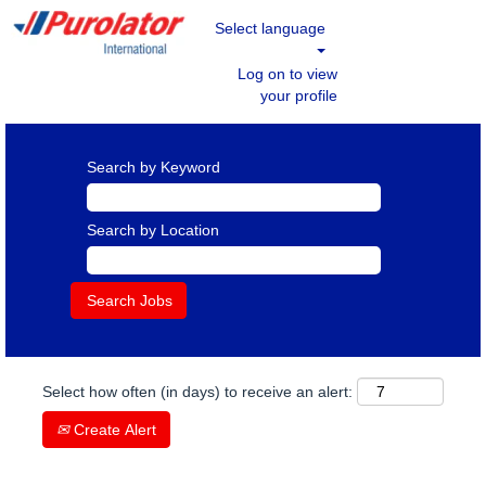
Select language
Log on to view
your profile
Search by Keyword
Search by Location
Select how often (in days) to receive an alert:
Create Alert