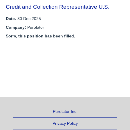
Credit and Collection Representative U.S.
Date:
30 Dec 2025
Company:
Purolator
Sorry, this position has been filled.
Purolator Inc.
Privacy Policy