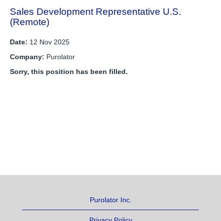
Sales Development Representative U.S.
(Remote)
Date:
12 Nov 2025
Company:
Purolator
Sorry, this position has been filled.
Purolator Inc.
Privacy Policy