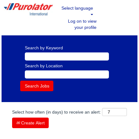
Select language
Log on to view
your profile
Search by Keyword
Search by Location
Select how often (in days) to receive an alert:
Create Alert