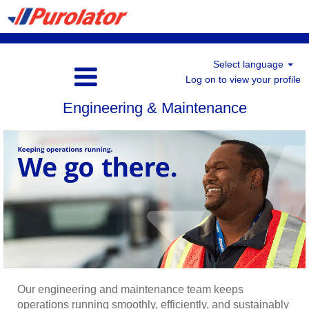
Select language
Log on to view your profile
Engineering & Maintenance
Our engineering and maintenance team keeps
operations running smoothly, efficiently, and sustainably