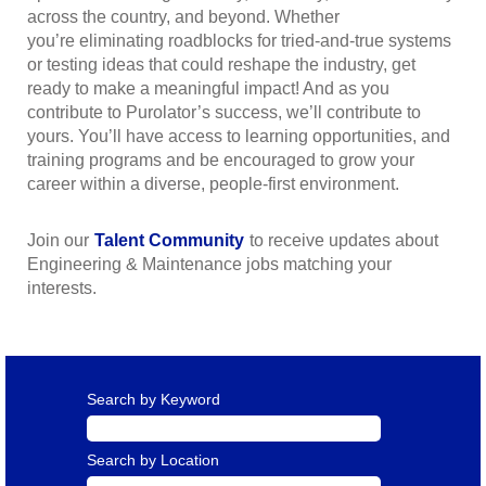
across the country, and beyond. Whether
you’re eliminating roadblocks for tried-and-true systems
or testing ideas that could reshape the industry, get
ready to make a meaningful impact! And as you
contribute to Purolator’s success, we’ll contribute to
yours. You’ll have access to learning opportunities, and
training programs and be encouraged to grow your
career within a diverse, people-first environment.
Join our
Talent Community
to receive updates about
Engineering & Maintenance jobs matching your
interests.
Search by Keyword
Search by Location