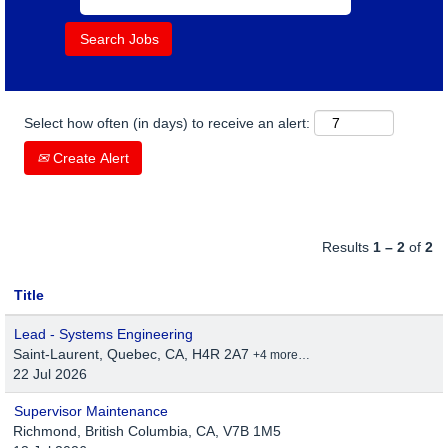
Select how often (in days) to receive an alert:
Create Alert
Results
1 – 2
of
2
Title
Lead - Systems Engineering
Saint-Laurent, Quebec, CA, H4R 2A7
+4 more…
22 Jul 2026
Supervisor Maintenance
Richmond, British Columbia, CA, V7B 1M5