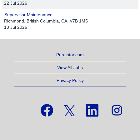
22 Jul 2026
Supervisor Maintenance
Richmond, British Columbia, CA, V7B 1M5
13 Jul 2026
Purolator.com
View All Jobs
Privacy Policy
O
O
O
O
p
p
p
p
e
e
e
e
n
n
n
n
s
s
s
s
i
i
i
i
n
n
n
n
a
a
a
a
n
n
n