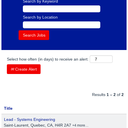
Search by Keyword
Search by Location
Select how often (in days) to receive an alert:
Create Alert
Results
1 – 2
of
2
Title
Lead - Systems Engineering
Saint-Laurent, Quebec, CA, H4R 2A7
+4 more…