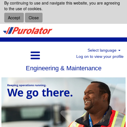
By continuing to use and navigate this website, you are agreeing
to the use of cookies.
Accept
Close
Select language
Log on to view your profile
Engineering & Maintenance