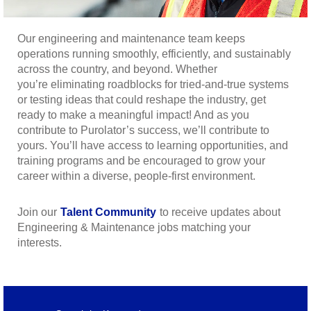
Our engineering and maintenance team keeps
operations running smoothly, efficiently, and sustainably
across the country, and beyond. Whether
you’re eliminating roadblocks for tried-and-true systems
or testing ideas that could reshape the industry, get
ready to make a meaningful impact! And as you
contribute to Purolator’s success, we’ll contribute to
yours. You’ll have access to learning opportunities, and
training programs and be encouraged to grow your
career within a diverse, people-first environment.
Join our
Talent Community
to receive updates about
Engineering & Maintenance jobs matching your
interests.