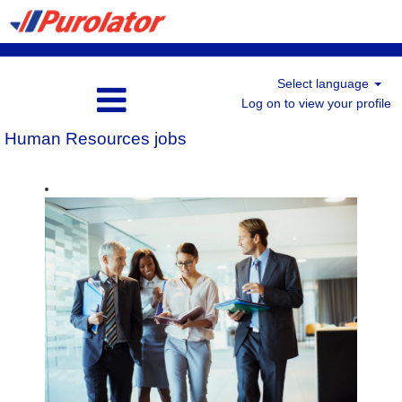
Select language
Log on to view your profile
Human Resources jobs