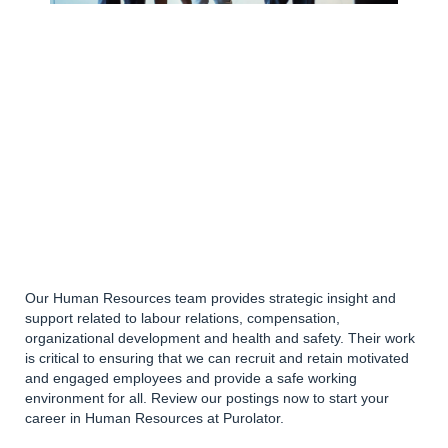
Our Human Resources team provides strategic insight and
support related to labour relations, compensation,
organizational development and health and safety. Their work
is critical to ensuring that we can recruit and retain motivated
and engaged employees and provide a safe working
environment for all. Review our postings now to start your
career in Human Resources at Purolator.