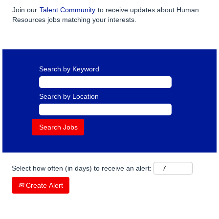
Join our
Talent Community
to receive updates about Human
Resources jobs matching your interests.
Search by Keyword
Search by Location
Select how often (in days) to receive an alert:
Create Alert