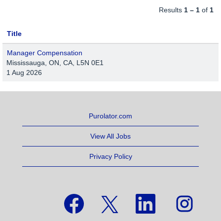
Results
1 – 1
of
1
Title
Manager Compensation
Mississauga, ON, CA, L5N 0E1
1 Aug 2026
Purolator.com
View All Jobs
Privacy Policy
O
O
O
O
p
p
p
p
e
e
e
e
n
n
n
n