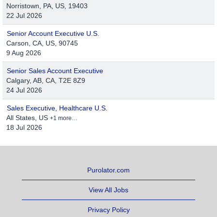
Norristown, PA, US, 19403
22 Jul 2026
Senior Account Executive U.S.
Carson, CA, US, 90745
9 Aug 2026
Senior Sales Account Executive
Calgary, AB, CA, T2E 8Z9
24 Jul 2026
Sales Executive, Healthcare U.S.
All States, US
+1 more…
18 Jul 2026
Purolator.com
View All Jobs
Privacy Policy