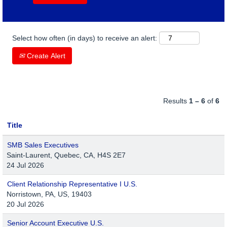
Select how often (in days) to receive an alert:
Create Alert
Results
1 – 6
of
6
Title
SMB Sales Executives
Saint-Laurent, Quebec, CA, H4S 2E7
24 Jul 2026
Client Relationship Representative I U.S.
Norristown, PA, US, 19403
20 Jul 2026
Senior Account Executive U.S.