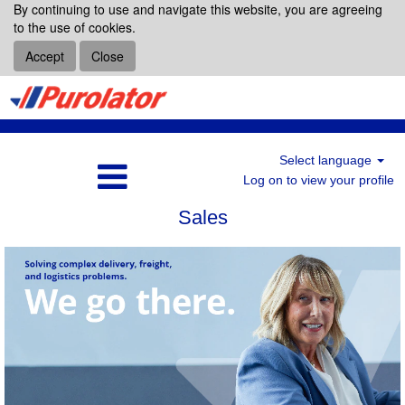
By continuing to use and navigate this website, you are agreeing
to the use of cookies.
Accept
Close
Select language
Log on to view your profile
Sales