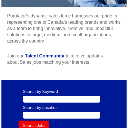
Purolator’s dynamic sales force harnesses our pride in
representing one of Canada’s leading brands and works
as a team to bring innovative, creative, and impactful
solutions to large, medium, and small organizations
across the country
Join our
Talent Community
to receive updates
about Sales jobs matching your interests.
Search by Keyword
Search by Location