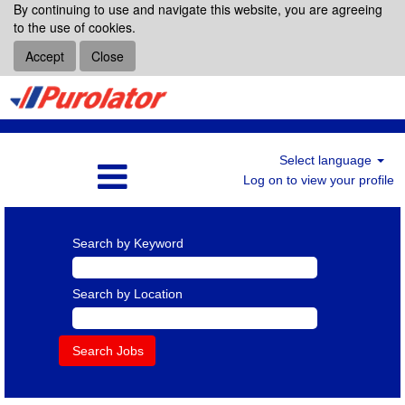
By continuing to use and navigate this website, you are agreeing
to the use of cookies.
Accept
Close
Select language
Log on to view your profile
Search by Keyword
Search by Location