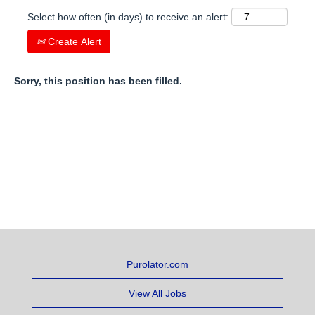
Select how often (in days) to receive an alert:
Create Alert
Sorry, this position has been filled.
Purolator.com
View All Jobs