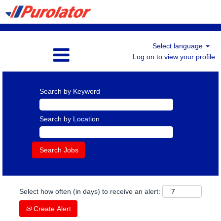
Select language
Log on to view your profile
Search by Keyword
Search by Location
Select how often (in days) to receive an alert:
Create Alert