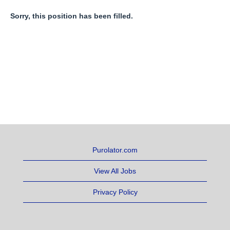
Sorry, this position has been filled.
Purolator.com
View All Jobs
Privacy Policy