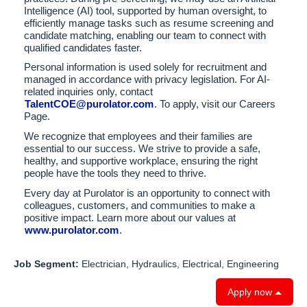
Intelligence (AI) tool, supported by human oversight, to
efficiently manage tasks such as resume screening and
candidate matching, enabling our team to connect with
qualified candidates faster.
Personal information is used solely for recruitment and
managed in accordance with privacy legislation. For AI-
related inquiries only, contact
TalentCOE@purolator.com
. To apply, visit our Careers
Page.
We recognize that employees and their families are
essential to our success. We strive to provide a safe,
healthy, and supportive workplace, ensuring the right
people have the tools they need to thrive.
Every day at Purolator is an opportunity to connect with
colleagues, customers, and communities to make a
positive impact. Learn more about our values at
www.purolator.com
.
Job Segment:
Electrician, Hydraulics, Electrical, Engineering
Apply now