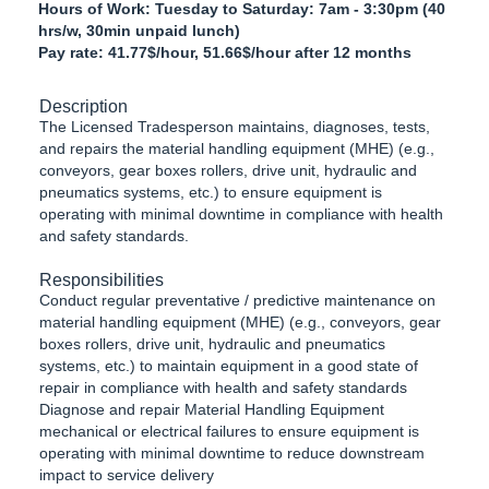
Hours of Work: Tuesday to Saturday: 7am - 3:30pm (40
hrs/w, 30min unpaid lunch)
Pay rate: 41.77$/hour, 51.66$/hour after 12 months
Description
The Licensed Tradesperson maintains, diagnoses, tests,
and repairs the material handling equipment (MHE) (e.g.,
conveyors, gear boxes rollers, drive unit, hydraulic and
pneumatics systems, etc.) to ensure equipment is
operating with minimal downtime in compliance with health
and safety standards.
Responsibilities
Conduct regular preventative / predictive maintenance on
material handling equipment (MHE) (e.g., conveyors, gear
boxes rollers, drive unit, hydraulic and pneumatics
systems, etc.) to maintain equipment in a good state of
repair in compliance with health and safety standards
Diagnose and repair Material Handling Equipment
mechanical or electrical failures to ensure equipment is
operating with minimal downtime to reduce downstream
impact to service delivery