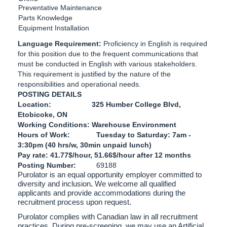
Preventative Maintenance
Parts Knowledge
Equipment Installation
Language Requirement:
Proficiency in English is required
for this position due to the frequent communications that
must be conducted in English with various stakeholders.
This requirement is justified by the nature of the
responsibilities and operational needs.
POSTING DETAILS
Location: 325 Humber College Blvd,
Etobicoke, ON
Working Conditions: Warehouse Environment
Hours of Work: Tuesday to Saturday: 7am -
3:30pm (40 hrs/w, 30min unpaid lunch)
Pay rate: 41.77$/hour, 51.66$/hour after 12 months
Posting Number:
69188
Purolator is an equal opportunity employer committed to
diversity and inclusion
.
We welcome all qualified
applicants and provide accommodations during the
recruitment process upon request.
Purolator complies with Canadian law in all recruitment
practices. During pre-screening, we may use an Artificial