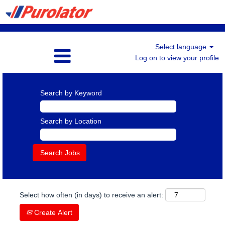
Select language
Log on to view your profile
Search by Keyword
Search by Location
Select how often (in days) to receive an alert:
Create Alert