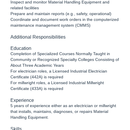
Inspect and monitor Material Handling Equipment and
related facilities
Prepare and maintain reports (e.g., safety, operational)
Coordinate and document work orders in the computerized
maintenance management system (CMMS)
Additional Responsibilities
Education
Completion of Specialized Courses Normally Taught in
Community or Recognized Specialty Colleges Consisting of
About Three Academic Years
For electrician roles, a Licensed Industrial Electrician
Certificate (442A) is required
For millwright roles, a Licensed Industrial Millwright
Certificate (433A) is required
Experience
5 years of experience either as an electrician or millwright
that installs, maintains, diagnoses, or repairs Material
Handling Equipment.
Skills