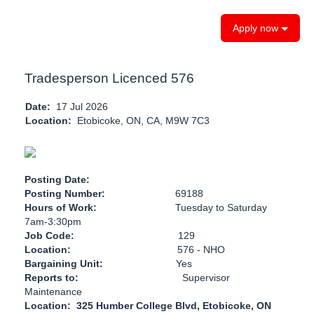
Apply now
Tradesperson Licenced 576
Date:
17 Jul 2026
Location:
Etobicoke, ON, CA, M9W 7C3
Posting Date:
Posting Number:
69188
Hours of Work:
Tuesday to Saturday
7am-3:30pm
Job Code:
129
Location:
576 - NHO
Bargaining Unit:
Yes
Reports to:
Supervisor
Maintenance
Location: 325 Humber College Blvd, Etobicoke, ON