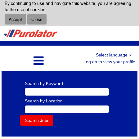
By continuing to use and navigate this website, you are agreeing
to the use of cookies.
Accept
Close
Select language
Log on to view your profile
Search by Keyword
Search by Location