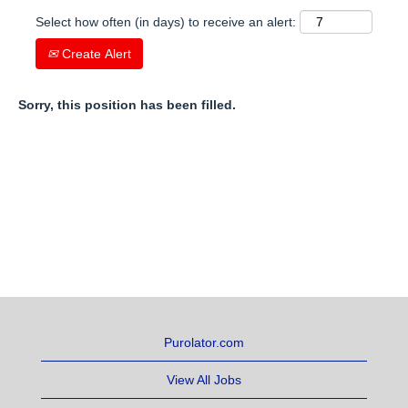
Select how often (in days) to receive an alert:
Create Alert
Sorry, this position has been filled.
Purolator.com
View All Jobs