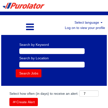
Select language
Log on to view your profile
Search by Keyword
Search by Location
Select how often (in days) to receive an alert:
Create Alert