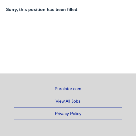
Sorry, this position has been filled.
Purolator.com
View All Jobs
Privacy Policy