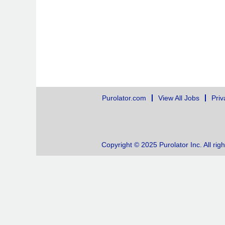
Purolator.com
View All Jobs
Priv
Copyright © 2025 Purolator Inc. All rig