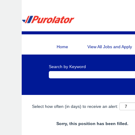
Home
View All Jobs and Apply
Search by Keyword
Select how often (in days) to receive an alert:
Sorry, this position has been filled.