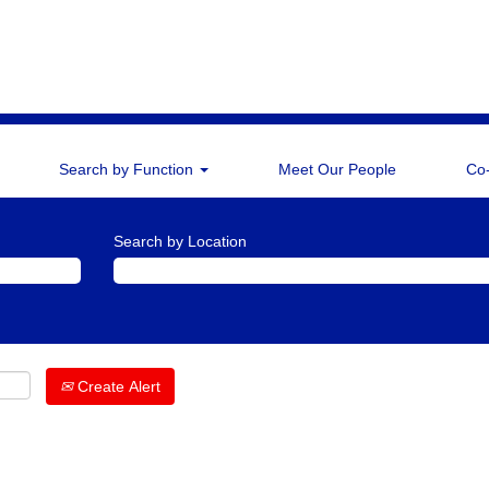
Search by Function
Meet Our People
Co
Search by Location
Create Alert