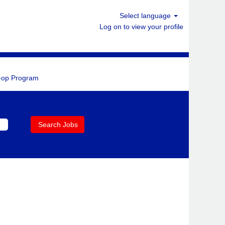
Select language
Log on to view your profile
-op Program