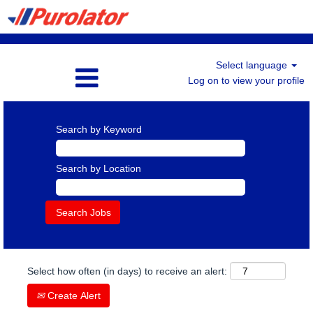
Select language
Log on to view your profile
Search by Keyword
Search by Location
Select how often (in days) to receive an alert:
Create Alert