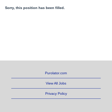
Sorry, this position has been filled.
Purolator.com
View All Jobs
Privacy Policy