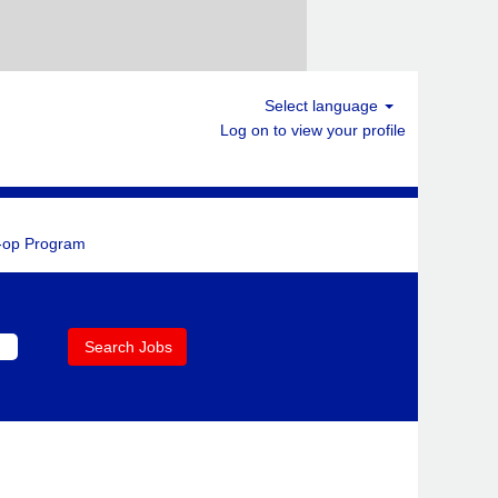
Select language
Log on to view your profile
-op Program