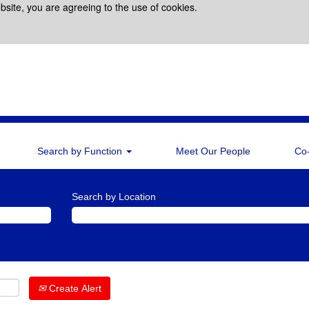
bsite, you are agreeing to the use of cookies.
Search by Function
Meet Our People
Co
Search by Location
Create Alert