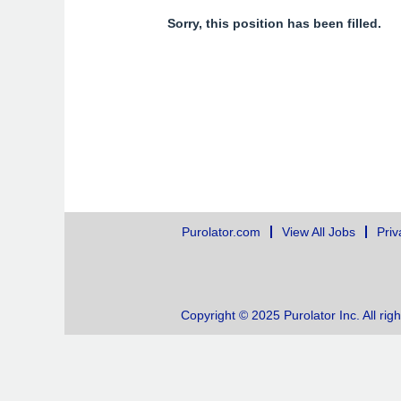
Sorry, this position has been filled.
Purolator.com
View All Jobs
Priv
Copyright © 2025 Purolator Inc. All rig