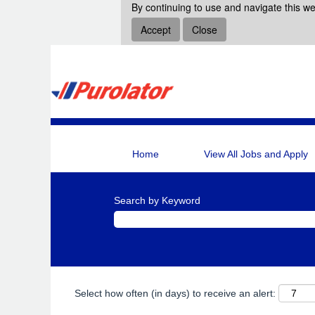
By continuing to use and navigate this we
Accept
Close
Home
View All Jobs and Apply
Search by Keyword
Select how often (in days) to receive an alert: