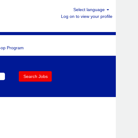
Select language
Log on to view your profile
-op Program