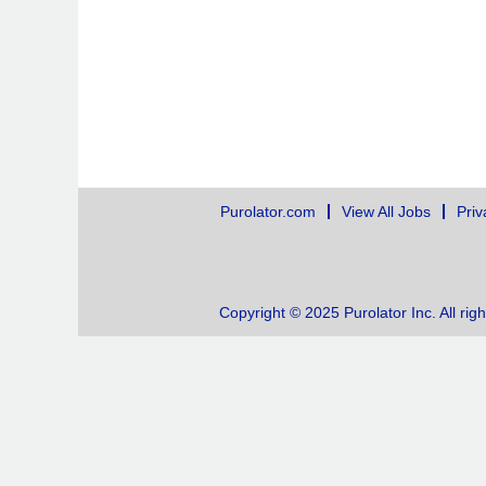
Purolator.com
View All Jobs
Priv
Copyright © 2025 Purolator Inc. All rig