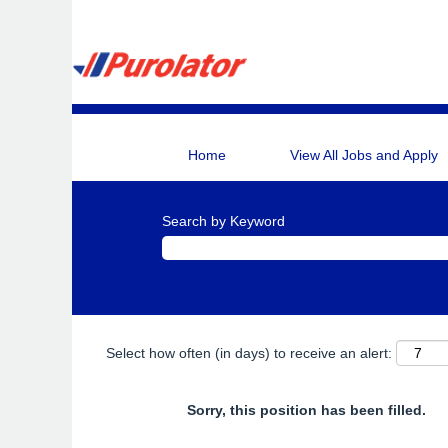
Home
View All Jobs and Apply
Search by Keyword
Select how often (in days) to receive an alert:
Sorry, this position has been filled.