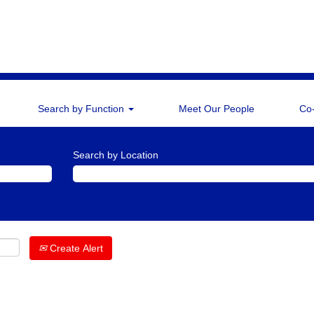
Search by Function
Meet Our People
Co
Search by Location
Create Alert