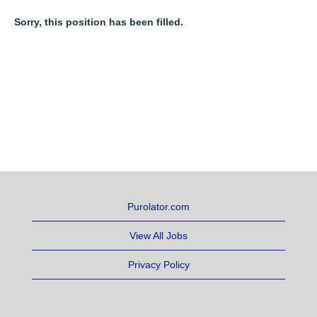
Sorry, this position has been filled.
Purolator.com
View All Jobs
Privacy Policy