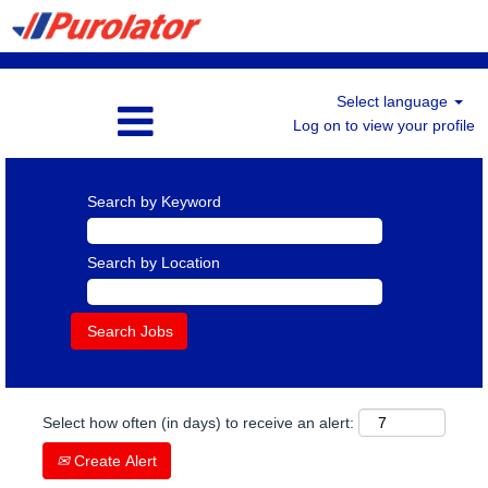
Select language
Log on to view your profile
Search by Keyword
Search by Location
Select how often (in days) to receive an alert:
Create Alert