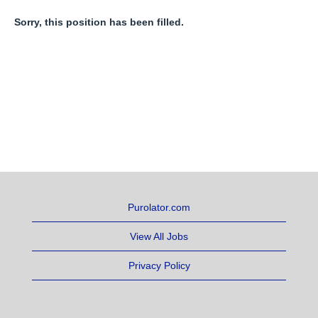
Sorry, this position has been filled.
Purolator.com
View All Jobs
Privacy Policy