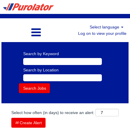
Select language
Log on to view your profile
Search by Keyword
Search by Location
Select how often (in days) to receive an alert:
Create Alert