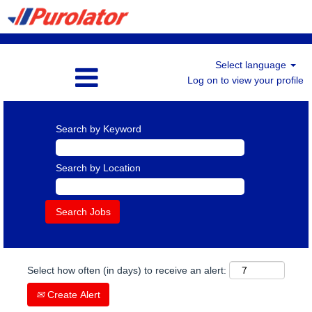
Select language
Log on to view your profile
Search by Keyword
Search by Location
Select how often (in days) to receive an alert:
Create Alert