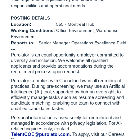
responsibilities and operational needs.
POSTING DETAILS
Location:
565 - Montréal Hub
Working Conditions:
Office Environment; Warehouse
Environment
Reports to:
Senior Manager Operations Excellence Field
---
Purolator is an equal opportunity employer committed to
diversity and inclusion
.
We welcome all qualified
applicants and provide accommodations during the
recruitment process upon request.
Purolator complies with Canadian law in all recruitment
practices. During pre-screening, we may use an Artificial
Intelligence (AI) tool, supported by human oversight, to
efficiently manage tasks such as resume screening and
candidate matching, enabling our team to connect with
qualified candidates faster.
Personal information is used solely for recruitment and
managed in accordance with privacy legislation. For AI-
related inquiries only, contact
TalentCOE@purolator.com
. To apply, visit our Careers