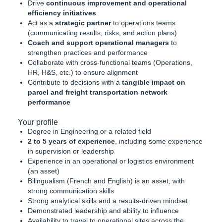
Drive
continuous improvement and operational
efficiency initiatives
Act as a
strategic partner
to operations teams
(communicating results, risks, and action plans)
Coach and support operational managers
to
strengthen practices and performance
Collaborate with cross-functional teams (Operations,
HR, H&S, etc.) to ensure alignment
Contribute to decisions with a
tangible impact on
parcel and freight transportation network
performance
Your profile
Degree in Engineering or a related field
2 to 5 years of experience
, including some experience
in supervision or leadership
Experience in an operational or logistics environment
(an asset)
Bilingualism (French and English) is an asset, with
strong communication skills
Strong analytical skills and a results-driven mindset
Demonstrated leadership and ability to influence
Availability to travel to operational sites across the