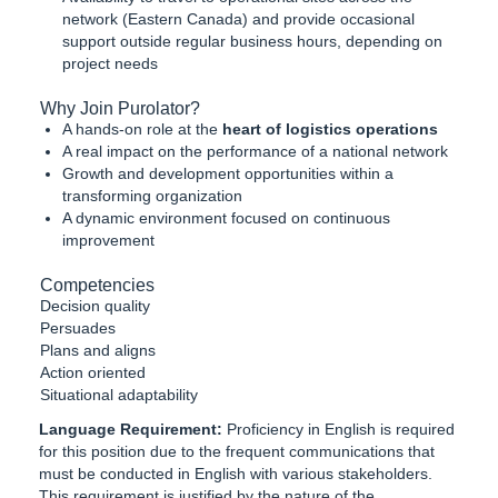
network (Eastern Canada) and provide occasional
support outside regular business hours, depending on
project needs
Why Join Purolator?
A hands-on role at the
heart of logistics operations
A real impact on the performance of a national network
Growth and development opportunities within a
transforming organization
A dynamic environment focused on continuous
improvement
Competencies
Decision quality
Persuades
Plans and aligns
Action oriented
Situational adaptability
Language Requirement:
Proficiency in English is required
for this position due to the frequent communications that
must be conducted in English with various stakeholders.
This requirement is justified by the nature of the