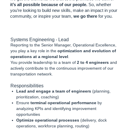
it’s all possible because of our people.
So, whether
you’re looking to build new skills, make an impact in your
community, or inspire your team,
we go there
for you.
Systems Engineering - Lead
Reporting to the Senior Manager, Operational Excellence,
you play a key role in the
optimization and evolution of
operations at a regional level
.
You provide leadership to a team of
2 to 4 engineers
and
actively contribute to the continuous improvement of our
transportation network.
Responsibilities
Lead and engage a team of engineers
(planning,
prioritization, coaching)
Ensure
terminal operational performance
by
analyzing KPIs and identifying improvement
opportunities
Optimize operational processes
(delivery, dock
operations, workforce planning, routing)