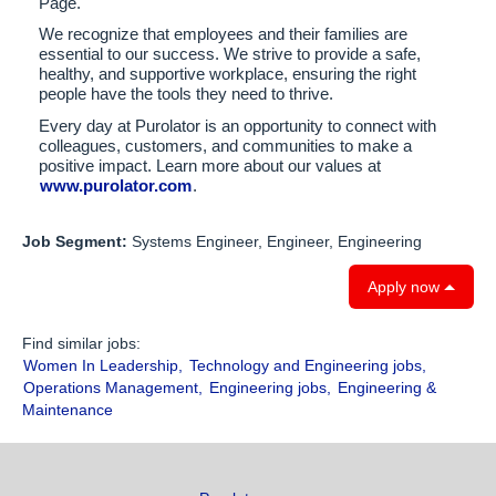
Page.
We recognize that employees and their families are
essential to our success. We strive to provide a safe,
healthy, and supportive workplace, ensuring the right
people have the tools they need to thrive.
Every day at Purolator is an opportunity to connect with
colleagues, customers, and communities to make a
positive impact. Learn more about our values at
www.purolator.com
.
Job Segment:
Systems Engineer, Engineer, Engineering
Apply now
Find similar jobs:
Women In Leadership,
Technology and Engineering jobs,
Operations Management,
Engineering jobs,
Engineering &
Maintenance