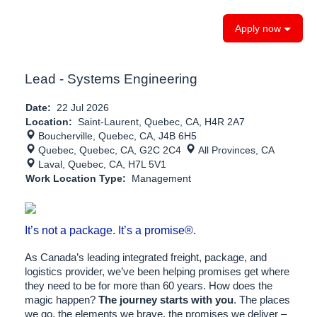
Apply now
Lead - Systems Engineering
Date:
22 Jul 2026
Location:
Saint-Laurent, Quebec, CA, H4R 2A7
Boucherville, Quebec, CA, J4B 6H5
Quebec, Quebec, CA, G2C 2C4
All Provinces, CA
Laval, Quebec, CA, H7L 5V1
Work Location Type:
Management
It’s not a package. It’s a promise®.
As Canada’s leading integrated freight, package, and
logistics provider, we’ve been helping promises get where
they need to be for more than 60 years. How does the
magic happen?
The journey starts with you
. The places
we go, the elements we brave, the promises we deliver –