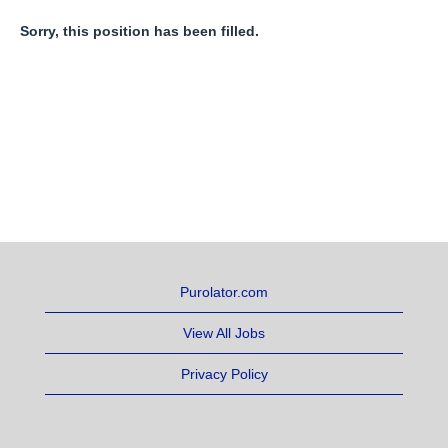
Sorry, this position has been filled.
Purolator.com
View All Jobs
Privacy Policy