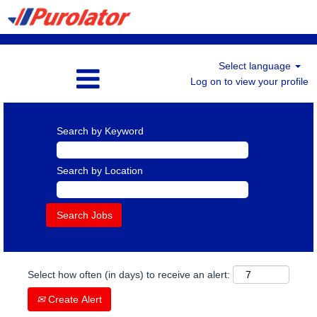
Select language
Log on to view your profile
Search by Keyword
Search by Location
Select how often (in days) to receive an alert:
Create Alert