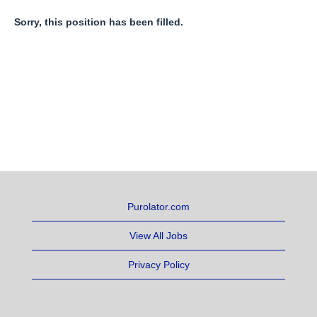
Sorry, this position has been filled.
Purolator.com
View All Jobs
Privacy Policy