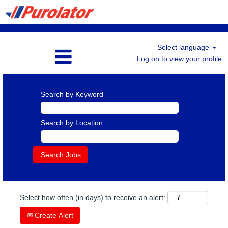
Select language
Log on to view your profile
Search by Keyword
Search by Location
Select how often (in days) to receive an alert:
Create Alert