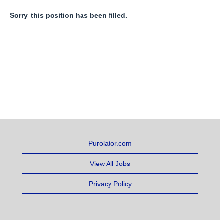
Sorry, this position has been filled.
Purolator.com
View All Jobs
Privacy Policy