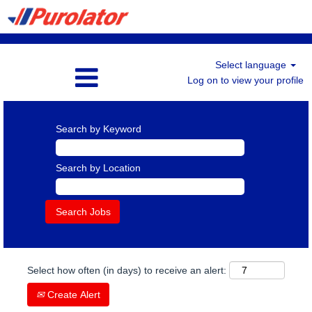
Select language
Log on to view your profile
Search by Keyword
Search by Location
Select how often (in days) to receive an alert:
Create Alert