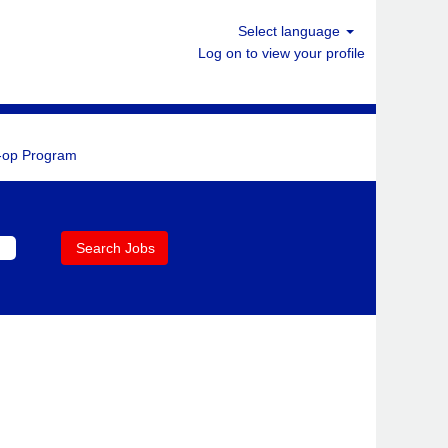
Select language
Log on to view your profile
-op Program