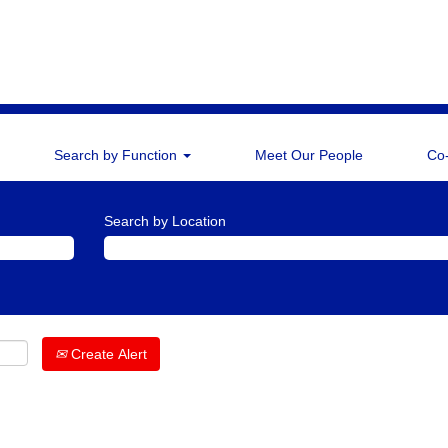
Search by Function
Meet Our People
Co
Search by Location
Create Alert