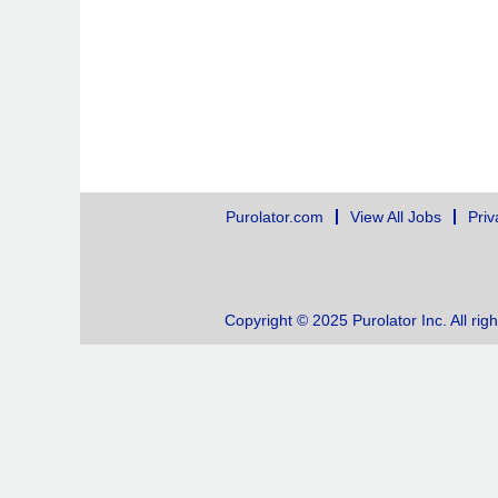
Purolator.com
View All Jobs
Priv
Copyright © 2025 Purolator Inc. All rig