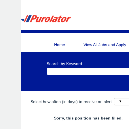
Home
View All Jobs and Apply
Search by Keyword
Select how often (in days) to receive an alert:
Sorry, this position has been filled.